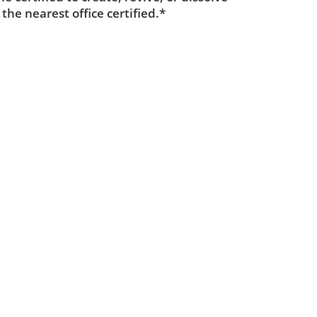
 the nearest office certified.*