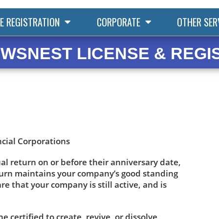
E REGISTRATION
CORPORATE
OTHER SER
WSNEST LICENSE & REGI
ncial Corporations
ual return on or before their anniversary date,
eturn maintains your company’s good standing
 that your company is still active, and is
certified to create, revive, or dissolve