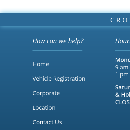
CRO
How can we help?
Hour
Mond
Home
9 am
1 pm
Vehicle Registration
Satu
Corporate
& Ho
CLOS
Location
Contact Us