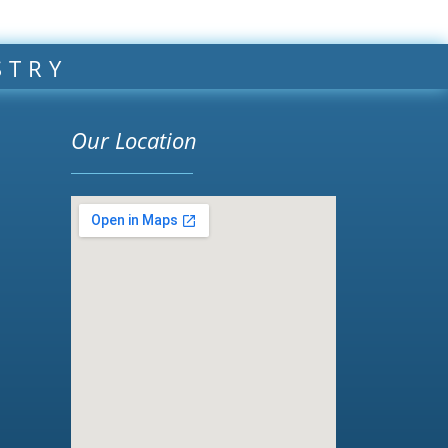
STRY
Our Location