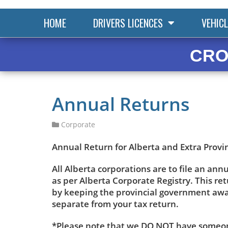
HOME
DRIVERS LICENCES
VEHICL
CRO
Annual Returns
Corporate
Annual Return for Alberta and Extra Provi
All Alberta corporations are to file an ann
as per Alberta Corporate Registry. This r
by keeping the provincial government aware
separate from your tax return.
*Please note that we DO NOT have someone 