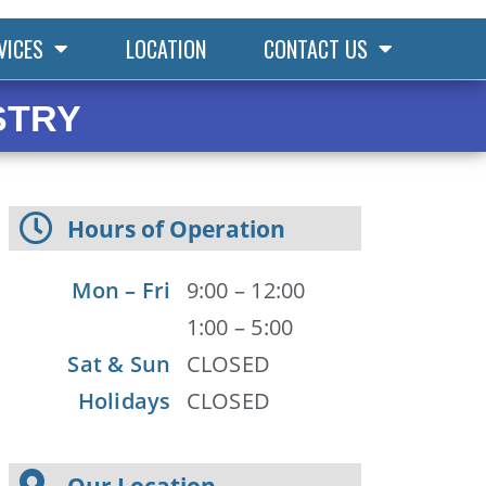
VICES
LOCATION
CONTACT US
STRY
Hours of Operation
Mon – Fri
9:00 – 12:00
1:00 – 5:00
Sat & Sun
CLOSED
Holidays
CLOSED
Our Location