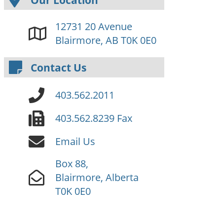
12731 20 Avenue
Blairmore, AB T0K 0E0
Contact Us
403.562.2011
403.562.8239 Fax
Email Us
Box 88,
Blairmore, Alberta
T0K 0E0