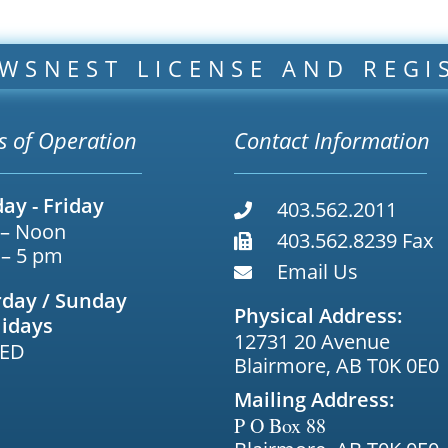
WSNEST LICENSE AND REGI
s of Operation
Contact Information
ay - Friday
403.562.2011
 – Noon
403.562.8239 Fax
 – 5 pm
Email Us
rday / Sunday
Physical Address:
lidays
12731 20 Avenue
ED
Blairmore, AB T0K 0E0
Mailing Address:
P O Box 88