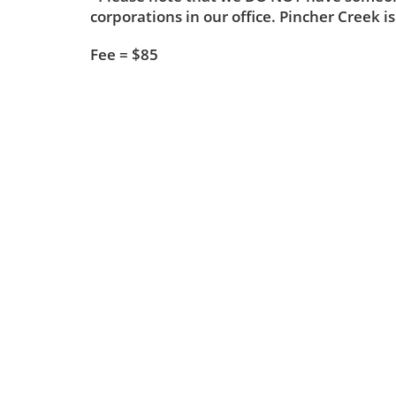
corporations in our office. Pincher Creek is
Fee = $85